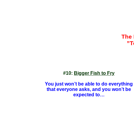
The 
”T
#10:
Bigger Fish to Fry
You just won’t be able to do everything
that everyone asks, and you won’t be
expected to…