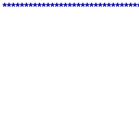
*******************************