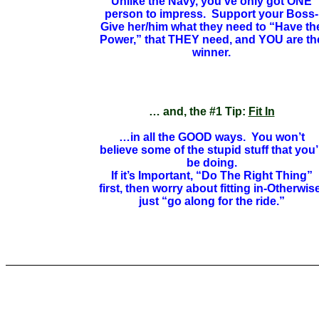
Unlike the Navy, you’ve only got ONE
person to impress. Support your Boss-
Give her/him what they need to “Have th
Power,” that THEY need, and YOU are th
winner.
… and, the #1 Tip:
Fit In
…in all the GOOD ways. You won’t
believe some of the stupid stuff that you’l
be doing.
If it’s Important, “Do The Right Thing”
first, then worry about fitting in-Otherwise
just “go along for the ride.”