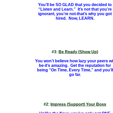
You’ll be SO GLAD that you decided to
“Listen and Learn.” It’s not that you’re
ignorant, you’re not-that’s why you got
hired. Now, LEARN.
#3:
Be Ready (Show Up)
You won’t believe how lazy your peers wil
be-it’s amazing. Get the reputation for
being “On Time, Every Time,” and you’ll
go far.
#2:
Impress (Support) Your Boss