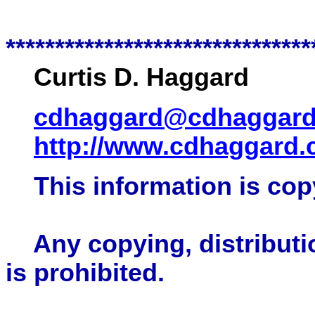
*******************************
Curtis D. Haggard
cdhaggard@cdhaggar
http://www.cdhaggard
This information is cop
Any copying, distributio
is prohibited.