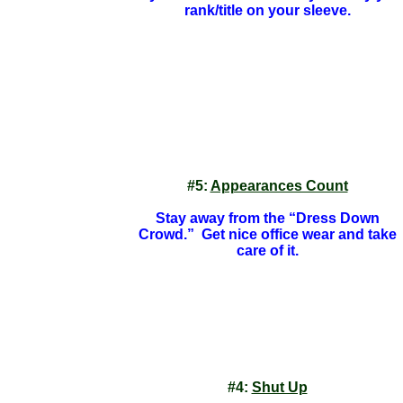
rank/title on your sleeve.
#5:
Appearances Count
Stay away from the “Dress Down
Crowd.” Get nice office wear and take
care of it.
#4:
Shut Up