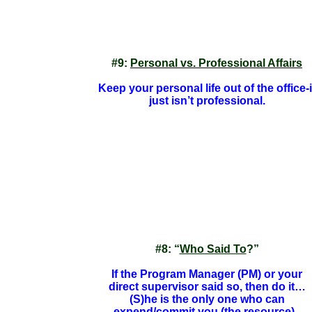
#9:
Personal vs. Professional Affairs
Keep your personal life out of the office-i
just isn’t professional.
#8: “
Who Said To
?”
If the Program Manager (PM) or your
direct supervisor said so, then do it…
(S)he is the only one who can
expend/commit you (the resource).