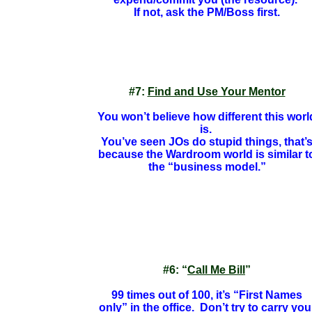
If not, ask the PM/Boss first.
#7:
Find and Use Your
Mentor
You won’t believe how different this worl
is.
You’ve seen JOs do stupid things, that’
because the Wardroom world is similar t
the “business model.”
#6: “
Call Me Bill
”
99 times out of 100, it’s “First Names
only” in the office. Don’t try to carry you