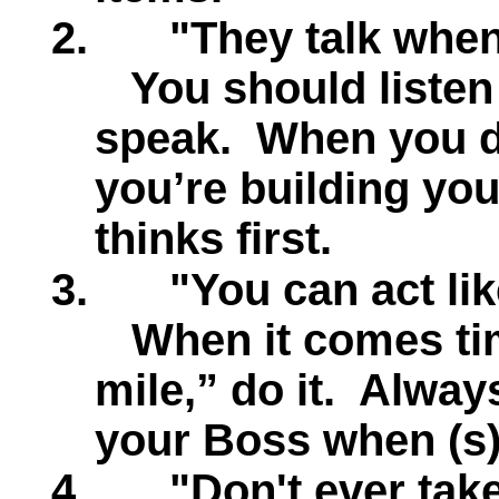
2.
"They talk whe
You should listen
speak.
When you d
you’re building yo
thinks first.
3.
"You can act li
When it comes tim
mile,” do it.
Always
your Boss when (s)
4.
"Don't ever tak