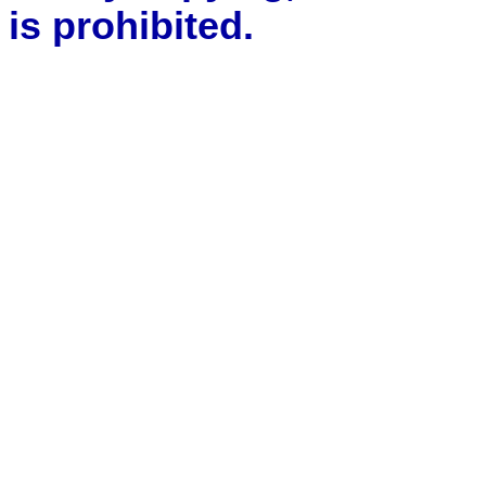
is prohibited.