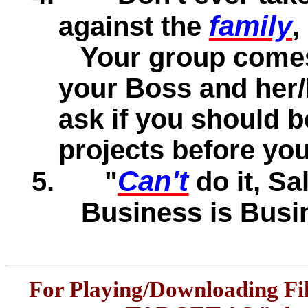
family
against the
,
Your group comes 
your Boss and her/h
ask if you should 
projects before you
Can't
5.
"
do it, Sal
Business is Busi
For Playing/Downloading Fi