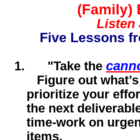
(Family)
Listen
Five Lessons f
canno
1.
"Take the
Figure out what’s
prioritize your eff
the next deliverabl
time-work on urgen
items.