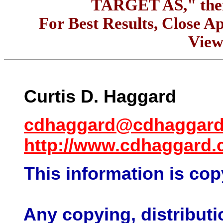
TARGET AS," the
For Best Results, Close Ap
View
Curtis D.
Haggard
cdhaggard@cdhaggar
http://www.cdhaggard
This information is cop
Any copying, distributio